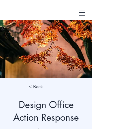
< Back
Design Office
Action Response