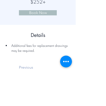
$252+
Book Now
Details
Additional fees for replacement drawings 
may be required.
Previous
Next
Hairell Law Office, PLLC