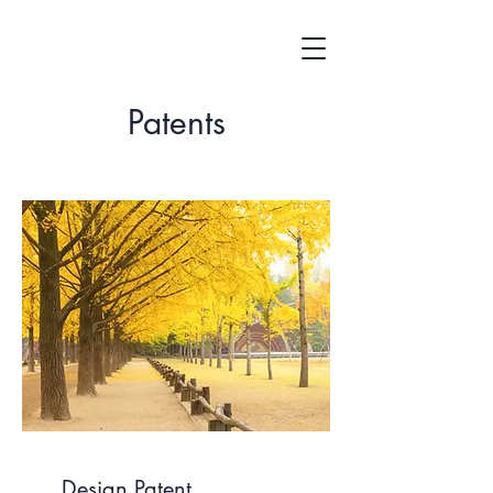
Patents
Design Patent