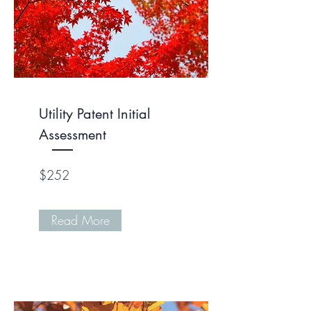
Utility Patent Initial
Assessment
$252
Read More