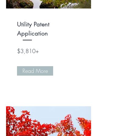
Utility Patent
Application
$3,810+
Read More