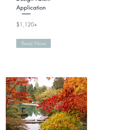
Application
$1,120+
Read More