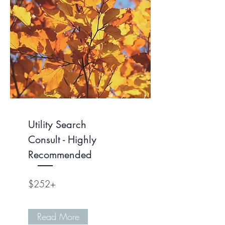
Utility Search
Consult - Highly
Recommended
$252+
Read More