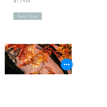
$1,793+
Read More
Design Office