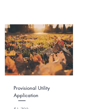
Provisional Utility
Application